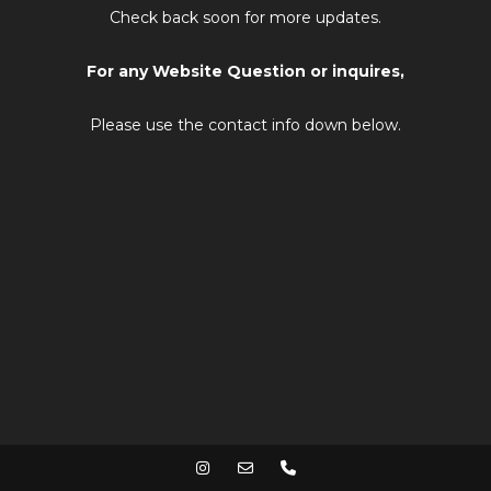
Check back soon for more updates.
For any Website Question or inquires,
Please use the contact info down below.