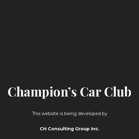
Champion’s Car Club
This website is being developed by
CH Consulting Group Inc.